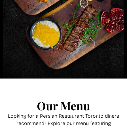
Our Menu
Looking for a Persian Restaurant Toronto diners
recommend? Explore our menu featuring