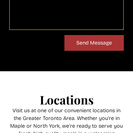
Send Message
Locations
Visit us at one of our convenient locations in
the Greater Toronto Area. Whether you’re in
Maple or North York, we’re ready to serve you