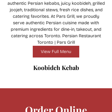
authentic Persian kebabs, juicy koobideh, grilled
joojeh, traditional stews, fresh rice dishes, and
catering favorites. At Pars Grill, we proudly
serve authentic Persian cuisine made with
premium ingredients for dine-in, takeout, and
catering across Toronto. Persian Restaurant
Toronto | Pars Grill
A true Persian classic made with finely minced
premium beef, delicately seasoned with
View Full Menu
onions and traditional spices, then grilled over
open flames for a rich smoky flavor. Served
Koobideh Kebab
tender, juicy, and full of authentic taste.
Order Online