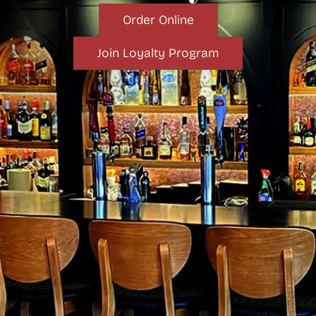
Order Online
Join Loyalty Program