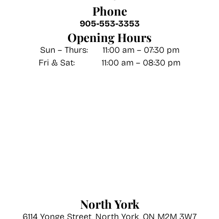
Phone
905-553-3353
Opening Hours
Sun – Thurs: 11:00 am – 07:30 pm
Fri & Sat: 11:00 am – 08:30 pm
North York
6114 Yonge Street, North York, ON M2M 3W7