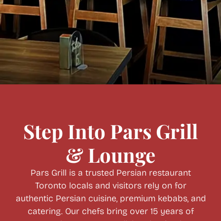
Step Into Pars Grill
& Lounge
Pars Grill is a trusted Persian restaurant
Toronto locals and visitors rely on for
authentic Persian cuisine, premium kebabs, and
cate
ring
. Our chefs bring over 15 years of