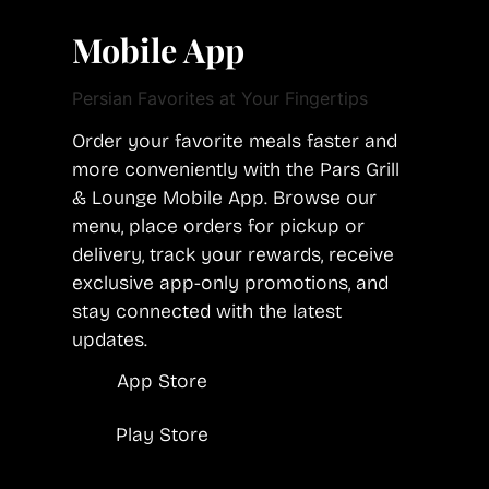
Mobile App
Persian Favorites at Your Fingertips
Order your favorite meals faster and
more conveniently with the Pars Grill
& Lounge Mobile App. Browse our
menu, place orders for pickup or
delivery, track your rewards, receive
exclusive app-only promotions, and
stay connected with the latest
updates.
App Store
Play Store