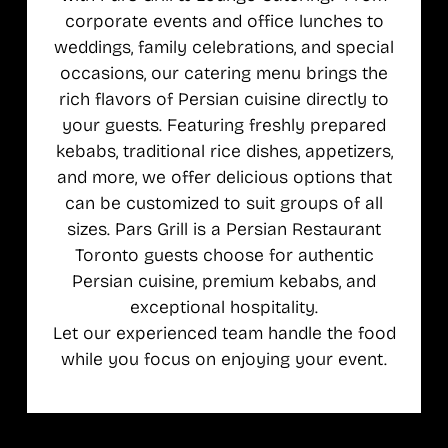
corporate events and office lunches to
weddings, family celebrations, and special
occasions, our catering menu brings the
rich flavors of Persian cuisine directly to
your guests. Featuring freshly prepared
kebabs, traditional rice dishes, appetizers,
and more, we offer delicious options that
can be customized to suit groups of all
sizes. Pars Grill is a Persian Restaurant
Toronto guests choose for authentic
Persian cuisine, premium kebabs, and
exceptional hospitality.
Let our experienced team handle the food
while you focus on enjoying your event.