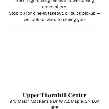
fresh, high-quality meals in a welcoming
atmosphere.
Stop by for dine-in, takeout, or quick pickup —
we look forward to seeing you!
Upper Thornhill Centre
975 Major MacKenzie Dr W A2, Maple, ON L6A
4P8