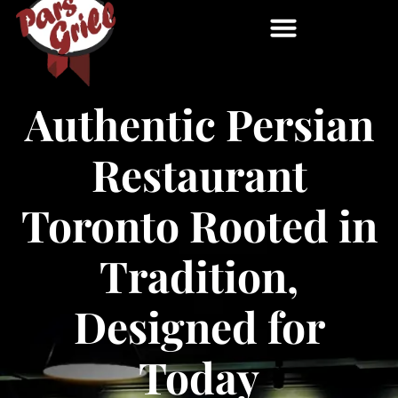
Authentic Persian
Restaurant
Toronto Rooted in
Tradition,
Designed for
Today