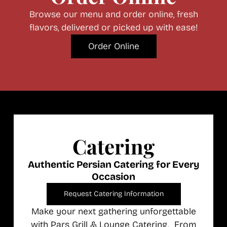
Browse our menu and order online, fresh
flavors, delivered or picked up with ease!
Order Online
Catering
Authentic Persian Catering for Every
Occasion
Request Catering Information
Make your next gathering unforgettable
with Pars Grill & Lounge Catering. From