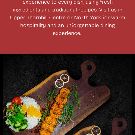
experience to every dish, using fresh
ingredients and traditional recipes. Visit us in
Upper Thornhill Centre or North York for warm
hospitality and an unforgettable dining
experience.