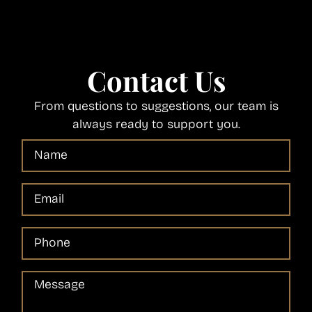
Contact Us
From questions to suggestions, our team is
always ready to support you.